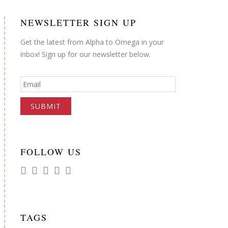
NEWSLETTER SIGN UP
Get the latest from Alpha to Omega in your
inbox! Sign up for our newsletter below.
FOLLOW US
TAGS