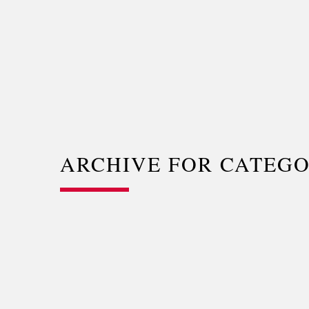
ARCHIVE FOR CATEG