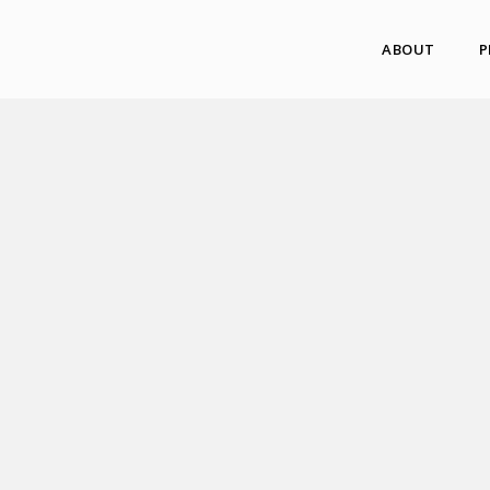
ABOUT
P