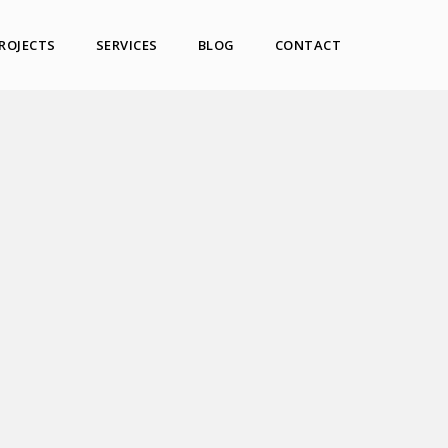
ROJECTS
SERVICES
BLOG
CONTACT