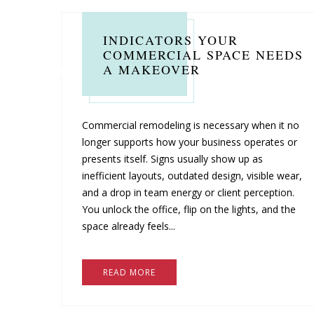
INDICATORS YOUR
COMMERCIAL SPACE NEEDS
A MAKEOVER
Commercial remodeling is necessary when it no
longer supports how your business operates or
presents itself. Signs usually show up as
inefficient layouts, outdated design, visible wear,
and a drop in team energy or client perception.
You unlock the office, flip on the lights, and the
space already feels...
READ MORE