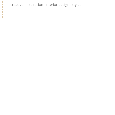
creative
inspiration
interior design
styles