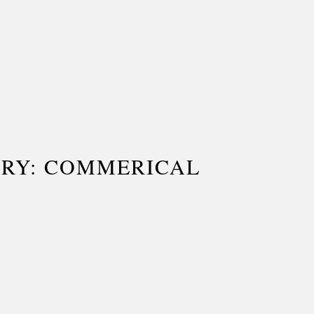
ORY: COMMERICAL