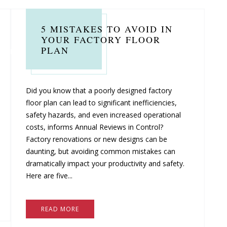
5 MISTAKES TO AVOID IN
YOUR FACTORY FLOOR
PLAN
Did you know that a poorly designed factory
floor plan can lead to significant inefficiencies,
safety hazards, and even increased operational
costs, informs Annual Reviews in Control?
Factory renovations or new designs can be
daunting, but avoiding common mistakes can
dramatically impact your productivity and safety.
Here are five...
READ MORE