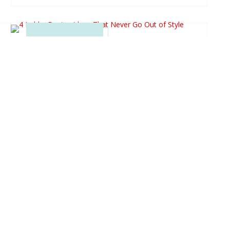
4 LOBBY DESIGN IDEAS
THAT NEVER GO OUT OF
STYLE
When it comes to making a lasting impression,
the lobby of a building is crucial. It’s a reality that
a well-designed lobby can enhance the overall
aesthetic and functionality of a space. Effective
lobby design ideas can create an inclusive
environment that welcomes visitors and clients.
Whether you are...
READ MORE