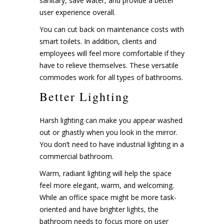
sanitary, save water, and provide a better
user experience overall.
You can cut back on maintenance costs with
smart toilets. In addition, clients and
employees will feel more comfortable if they
have to relieve themselves. These versatile
commodes work for all types of bathrooms.
Better Lighting
Harsh lighting can make you appear washed
out or ghastly when you look in the mirror.
You don’t need to have industrial lighting in a
commercial bathroom.
Warm, radiant lighting will help the space
feel more elegant, warm, and welcoming.
While an office space might be more task-
oriented and have brighter lights, the
bathroom needs to focus more on user