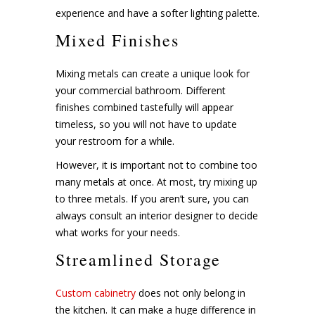
experience and have a softer lighting palette.
Mixed Finishes
Mixing metals can create a unique look for
your commercial bathroom. Different
finishes combined tastefully will appear
timeless, so you will not have to update
your restroom for a while.
However, it is important not to combine too
many metals at once. At most, try mixing up
to three metals. If you aren’t sure, you can
always consult an interior designer to decide
what works for your needs.
Streamlined Storage
Custom cabinetry
does not only belong in
the kitchen. It can make a huge difference in