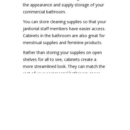
the appearance and supply storage of your
commercial bathroom.
You can store cleaning supplies so that your
janitorial staff members have easier access.
Cabinets in the bathroom are also great for
menstrual supplies and feminine products.
Rather than storing your supplies on open
shelves for all to see, cabinets create a
more streamlined look. They can match the
rest of your commercial bathroom space
and it will look more tidy.
A Touch-Free
Experience
Did you know the average bathroom
contains
millions of germs
? Even if you wash
your hands, you still touch many surfaces