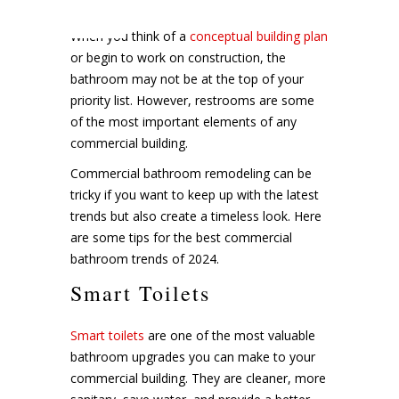
When you think of a
conceptual building plan
or begin to work on construction, the
bathroom may not be at the top of your
priority list. However, restrooms are some
of the most important elements of any
commercial building.
Commercial bathroom remodeling can be
tricky if you want to keep up with the latest
trends but also create a timeless look. Here
are some tips for the best commercial
bathroom trends of 2024.
Smart Toilets
Smart toilets
are one of the most valuable
bathroom upgrades you can make to your
commercial building. They are cleaner, more