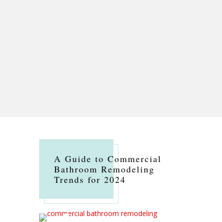
A Guide to Commercial
Bathroom Remodeling
Trends for 2024