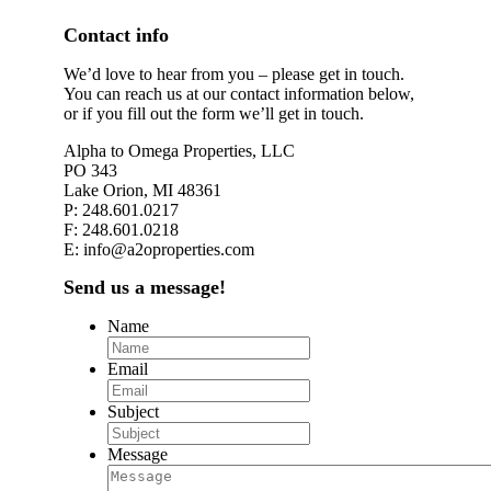
Contact info
We’d love to hear from you – please get in touch.
You can reach us at our contact information below,
or if you fill out the form we’ll get in touch.
Alpha to Omega Properties, LLC
PO 343
Lake Orion, MI 48361
P: 248.601.0217
F: 248.601.0218
E: info@a2oproperties.com
Send us a message!
Name
Email
Subject
Message