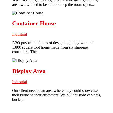
area, we wanted to be sure to keep the room open...
Container House
Industrial
A2O pushed the limits of design ingenuity with this
1,800 square foot home made from six shipping
containers. The...
Display Area
Industrial
Our client needed an area where they could showcase
their brand to their customers. We built custom cabinets,
bucks,...