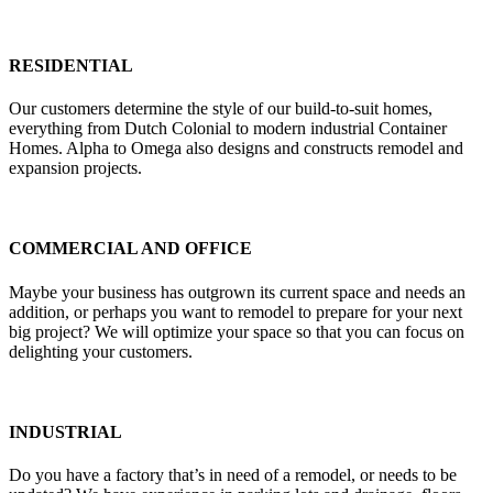
RESIDENTIAL
Our customers determine the style of our build-to-suit homes,
everything from Dutch Colonial to modern industrial Container
Homes. Alpha to Omega also designs and constructs remodel and
expansion projects.
COMMERCIAL AND OFFICE
Maybe your business has outgrown its current space and needs an
addition, or perhaps you want to remodel to prepare for your next
big project? We will optimize your space so that you can focus on
delighting your customers.
INDUSTRIAL
Do you have a factory that’s in need of a remodel, or needs to be