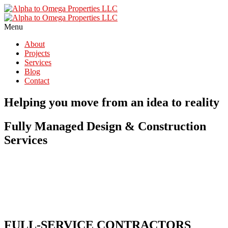
Menu
About
Projects
Services
Blog
Contact
Helping you move from an idea to reality
Fully Managed Design & Construction
Services
FULL-SERVICE CONTRACTORS