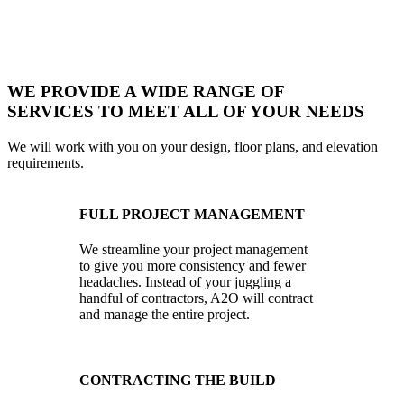
WE PROVIDE A WIDE RANGE OF
SERVICES TO MEET ALL OF YOUR NEEDS
We will work with you on your design, floor plans, and elevation
requirements.
FULL PROJECT MANAGEMENT
We streamline your project management
to give you more consistency and fewer
headaches. Instead of your juggling a
handful of contractors, A2O will contract
and manage the entire project.
CONTRACTING THE BUILD