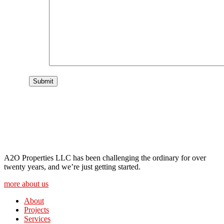
A2O Properties LLC has been challenging the ordinary for over
twenty years, and we’re just getting started.
more about us
About
Projects
Services