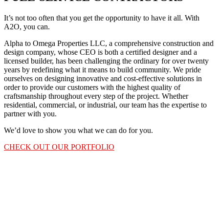
It’s not too often that you get the opportunity to have it all. With
A2O, you can.
Alpha to Omega Properties LLC, a comprehensive construction and
design company, whose CEO is both a certified designer and a
licensed builder, has been challenging the ordinary for over twenty
years by redefining what it means to build community. We pride
ourselves on designing innovative and cost-effective solutions in
order to provide our customers with the highest quality of
craftsmanship throughout every step of the project. Whether
residential, commercial, or industrial, our team has the expertise to
partner with you.
We’d love to show you what we can do for you.
CHECK OUT OUR PORTFOLIO