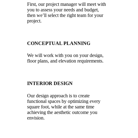
First, our project manager will meet with
you to assess your needs and budget,
then we’ll select the right team for your
project.
CONCEPTUAL PLANNING
We will work with you on your design,
floor plans, and elevation requirements.
INTERIOR DESIGN
Our design approach is to create
functional spaces by optimizing every
square foot, while at the same time
achieving the aesthetic outcome you
envision.