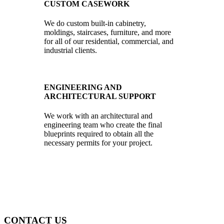
CUSTOM CASEWORK
We do custom built-in cabinetry,
moldings, staircases, furniture, and more
for all of our residential, commercial, and
industrial clients.
ENGINEERING AND
ARCHITECTURAL SUPPORT
We work with an architectural and
engineering team who create the final
blueprints required to obtain all the
necessary permits for your project.
CONTACT US