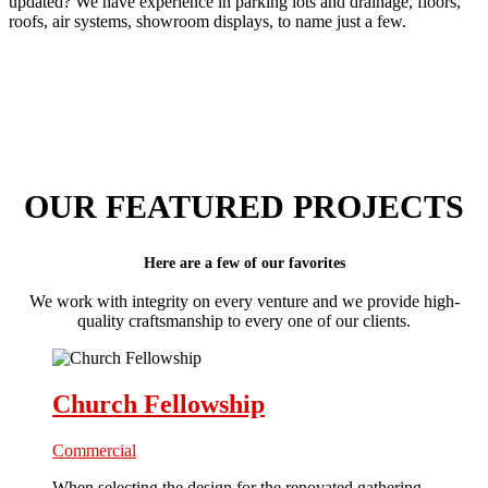
updated? We have experience in parking lots and drainage, floors,
roofs, air systems, showroom displays, to name just a few.
OUR FEATURED PROJECTS
Here are a few of our favorites
We work with integrity on every venture and we provide high-
quality craftsmanship to every one of our clients.
Church Fellowship
Commercial
When selecting the design for the renovated gathering