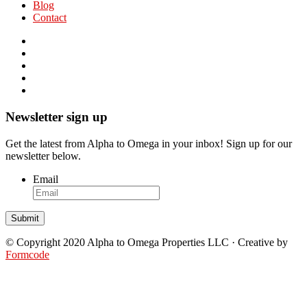
Blog
Contact
Newsletter sign up
Get the latest from Alpha to Omega in your inbox! Sign up for our
newsletter below.
Email
© Copyright 2020 Alpha to Omega Properties LLC · Creative by
Formcode