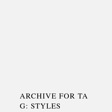
ARCHIVE FOR TA
G: STYLES