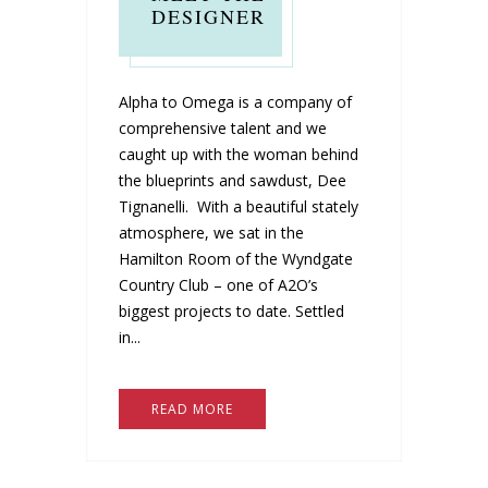
DESIGNER
Alpha to Omega is a company of
comprehensive talent and we
caught up with the woman behind
the blueprints and sawdust, Dee
Tignanelli. With a beautiful stately
atmosphere, we sat in the
Hamilton Room of the Wyndgate
Country Club – one of A2O’s
biggest projects to date. Settled
in...
READ MORE