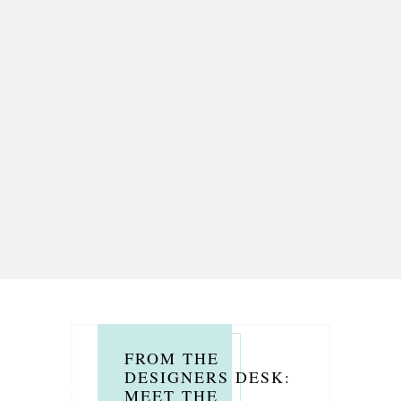
FROM THE
DESIGNERS DESK:
MEET THE