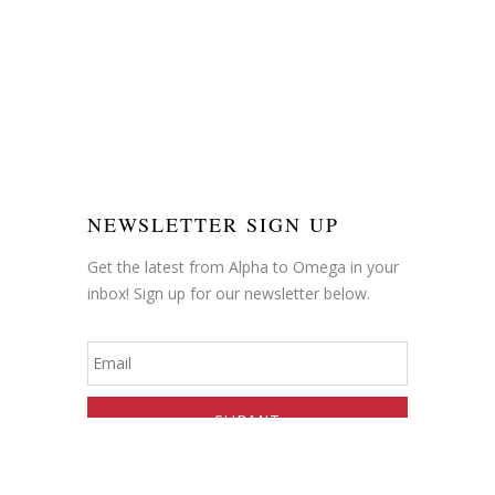
NEWSLETTER SIGN UP
Get the latest from Alpha to Omega in your
inbox! Sign up for our newsletter below.