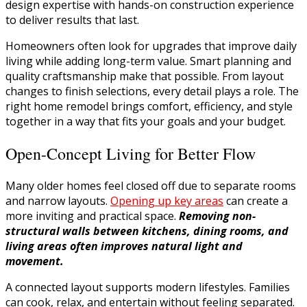
design expertise with hands-on construction experience
to deliver results that last.
Homeowners often look for upgrades that improve daily
living while adding long-term value. Smart planning and
quality craftsmanship make that possible. From layout
changes to finish selections, every detail plays a role. The
right home remodel brings comfort, efficiency, and style
together in a way that fits your goals and your budget.
Open-Concept Living for Better Flow
Many older homes feel closed off due to separate rooms
and narrow layouts.
Opening up key areas
can create a
more inviting and practical space.
Removing non-
structural walls between kitchens, dining rooms, and
living areas often improves natural light and
movement.
A connected layout supports modern lifestyles. Families
can cook, relax, and entertain without feeling separated.