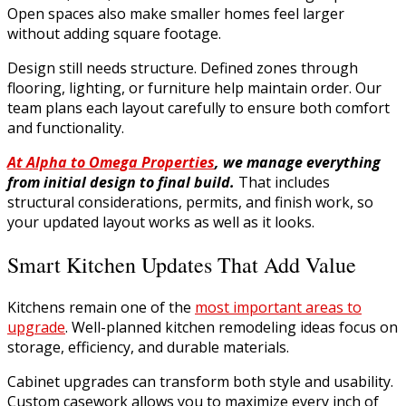
Open spaces also make smaller homes feel larger
without adding square footage.
Design still needs structure. Defined zones through
flooring, lighting, or furniture help maintain order. Our
team plans each layout carefully to ensure both comfort
and functionality.
At Alpha to Omega Properties
, we manage everything
from initial design to final build.
That includes
structural considerations, permits, and finish work, so
your updated layout works as well as it looks.
Smart Kitchen Updates That Add Value
Kitchens remain one of the
most important areas to
upgrade
. Well-planned kitchen remodeling ideas focus on
storage, efficiency, and durable materials.
Cabinet upgrades can transform both style and usability.
Custom casework allows you to maximize every inch of