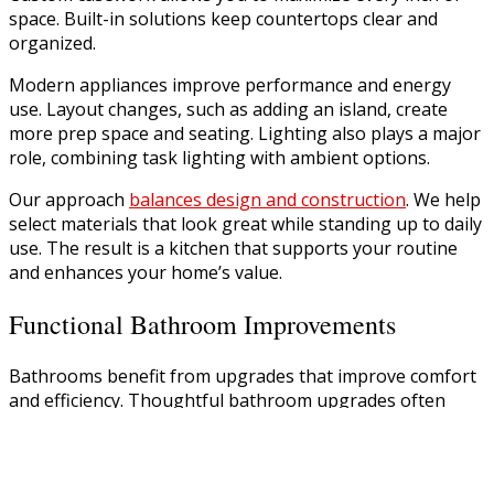
space. Built-in solutions keep countertops clear and
organized.
Modern appliances improve performance and energy
use. Layout changes, such as adding an island, create
more prep space and seating. Lighting also plays a major
role, combining task lighting with ambient options.
Our approach
balances design and construction
. We help
select materials that look great while standing up to daily
use. The result is a kitchen that supports your routine
and enhances your home’s value.
Functional Bathroom Improvements
Bathrooms benefit from upgrades that improve comfort
and efficiency. Thoughtful bathroom upgrades often
include better layouts, updated fixtures, and improved
ABOUT
storage.
PROJECTS
SERVICES
Walk-in showers, double vanities, and modern tile