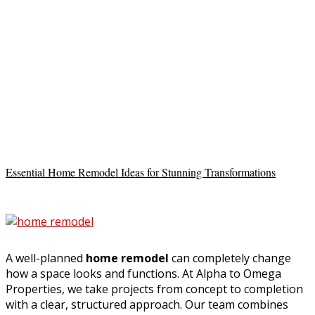
Essential Home Remodel Ideas for Stunning Transformations
A well-planned
home remodel
can completely change
how a space looks and functions. At Alpha to Omega
Properties, we take projects from concept to completion
with a clear, structured approach. Our team combines