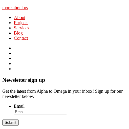
more about us
About
Projects
Services
Blog
Contact
Newsletter sign up
Get the latest from Alpha to Omega in your inbox! Sign up for our
newsletter below.
Email