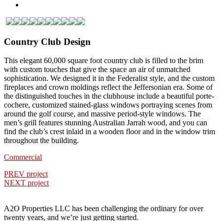
Country Club Design
This elegant 60,000 square foot country club is filled to the brim
with custom touches that give the space an air of unmatched
sophistication. We designed it in the Federalist style, and the custom
fireplaces and crown moldings reflect the Jeffersonian era. Some of
the distinguished touches in the clubhouse include a beautiful porte-
cochere, customized stained-glass windows portraying scenes from
around the golf course, and massive period-style windows. The
men’s grill features stunning Australian Jarrah wood, and you can
find the club’s crest inlaid in a wooden floor and in the window trim
throughout the building.
Commercial
PREV project
NEXT project
A2O Properties LLC has been challenging the ordinary for over
twenty years, and we’re just getting started.