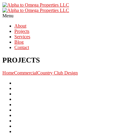
Menu
About
Projects
Services
Blog
Contact
PROJECTS
Home
Commercial
Country Club Design