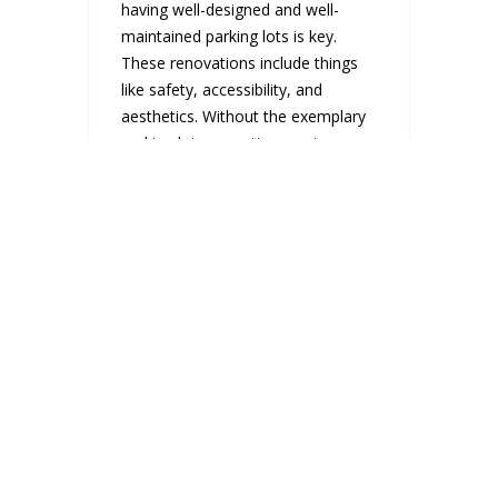
having well-designed and well-
maintained parking lots is key.
These renovations include things
like safety, accessibility, and
aesthetics. Without the exemplary
parking lot renovation service,...
READ MORE
WAYS TO ADD
MORE LIGHT TO
AN OFFICE
REMODELING
PROJECT