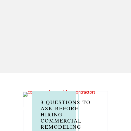
3 QUESTIONS TO
ASK BEFORE
HIRING
COMMERCIAL
REMODELING