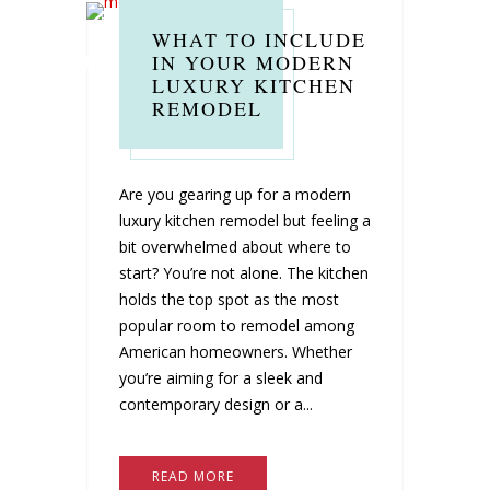
WHAT TO INCLUDE
IN YOUR MODERN
LUXURY KITCHEN
REMODEL
Are you gearing up for a modern
luxury kitchen remodel but feeling a
bit overwhelmed about where to
start? You’re not alone. The kitchen
holds the top spot as the most
popular room to remodel among
American homeowners. Whether
you’re aiming for a sleek and
contemporary design or a...
READ MORE