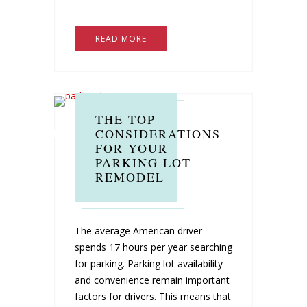
READ MORE
THE TOP
CONSIDERATIONS
FOR YOUR
PARKING LOT
REMODEL
The average American driver
spends 17 hours per year searching
for parking. Parking lot availability
and convenience remain important
factors for drivers. This means that