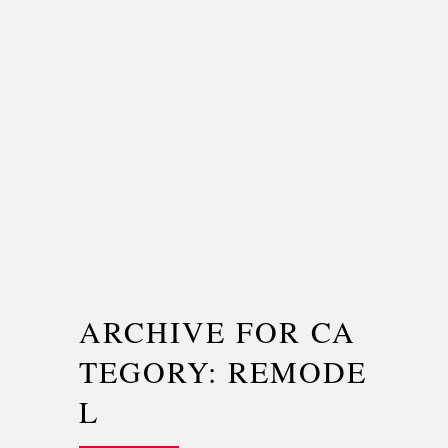
ARCHIVE FOR CA
TEGORY: REMODE
L