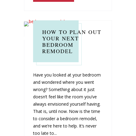
HOW TO PLAN OUT
YOUR NEXT
BEDROOM
REMODEL
Have you looked at your bedroom
and wondered where you went
wrong? Something about it just
doesn’t feel like the room you’ve
always envisioned yourself having.
That is, until now. Now is the time
to consider a bedroom remodel,
and we’re here to help. It’s never
too late to...