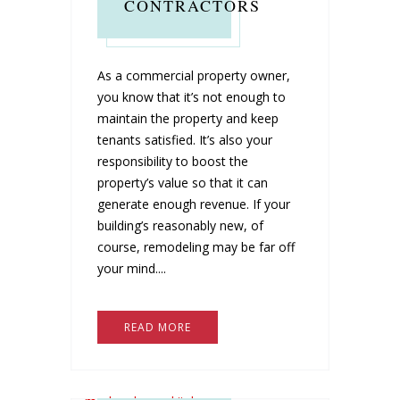
CONTRACTORS
As a commercial property owner,
you know that it’s not enough to
maintain the property and keep
tenants satisfied. It’s also your
responsibility to boost the
property’s value so that it can
generate enough revenue. If your
building’s reasonably new, of
course, remodeling may be far off
your mind....
READ MORE