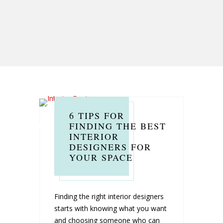
6 TIPS FOR
FINDING THE BEST
INTERIOR
DESIGNERS FOR
YOUR SPACE
Finding the right interior designers
starts with knowing what you want
and choosing someone who can