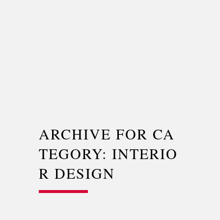
ARCHIVE FOR CA
TEGORY: INTERIO
R DESIGN