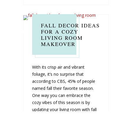
FALL DECOR IDEAS
FOR A COZY
LIVING ROOM
MAKEOVER
With its crisp air and vibrant
foliage, it’s no surprise that
according to CBS, 45% of people
named fall their favorite season.
One way you can embrace the
cozy vibes of this season is by
updating your living room with fall
décor. Filling your living room with
the warmth and color...