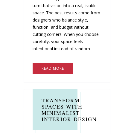
turn that vision into a real, livable
space. The best results come from
designers who balance style,
function, and budget without
cutting corners. When you choose
carefully, your space feels
intentional instead of random....
READ MORE
TRANSFORM
SPACES WITH
MINIMALIST
INTERIOR DESIGN