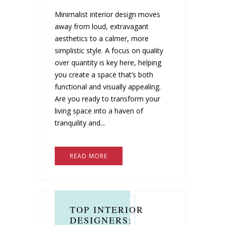
Minimalist interior design moves
away from loud, extravagant
aesthetics to a calmer, more
simplistic style. A focus on quality
over quantity is key here, helping
you create a space that’s both
functional and visually appealing.
Are you ready to transform your
living space into a haven of
tranquility and...
READ MORE
TOP INTERIOR
DESIGNERS: