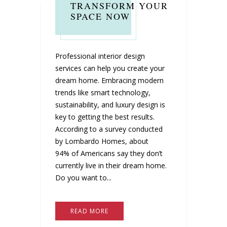
TRANSFORM YOUR
SPACE NOW
Professional interior design
services can help you create your
dream home. Embracing modern
trends like smart technology,
sustainability, and luxury design is
key to getting the best results.
According to a survey conducted
by Lombardo Homes, about
94% of Americans say they don’t
currently live in their dream home.
Do you want to...
READ MORE