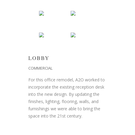
LOBBY
COMMERCIAL
For this office remodel, A2O worked to
incorporate the existing reception desk
into the new design. By updating the
finishes, lighting, flooring, walls, and
furnishings we were able to bring the
space into the 21st century.