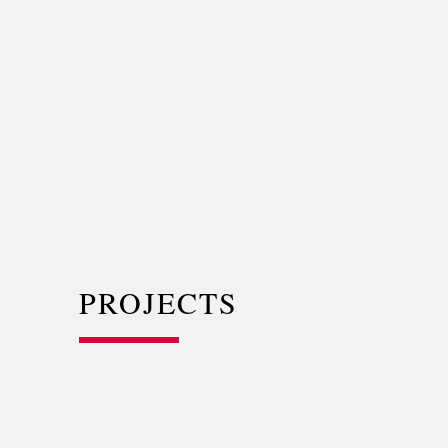
PROJECTS